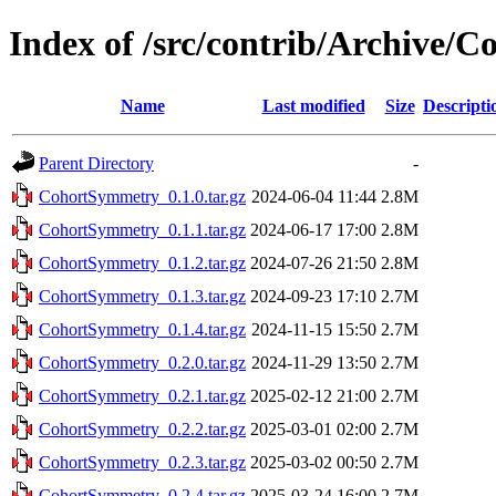
Index of /src/contrib/Archive/
Name
Last modified
Size
Descripti
Parent Directory
-
CohortSymmetry_0.1.0.tar.gz
2024-06-04 11:44
2.8M
CohortSymmetry_0.1.1.tar.gz
2024-06-17 17:00
2.8M
CohortSymmetry_0.1.2.tar.gz
2024-07-26 21:50
2.8M
CohortSymmetry_0.1.3.tar.gz
2024-09-23 17:10
2.7M
CohortSymmetry_0.1.4.tar.gz
2024-11-15 15:50
2.7M
CohortSymmetry_0.2.0.tar.gz
2024-11-29 13:50
2.7M
CohortSymmetry_0.2.1.tar.gz
2025-02-12 21:00
2.7M
CohortSymmetry_0.2.2.tar.gz
2025-03-01 02:00
2.7M
CohortSymmetry_0.2.3.tar.gz
2025-03-02 00:50
2.7M
CohortSymmetry_0.2.4.tar.gz
2025-03-24 16:00
2.7M