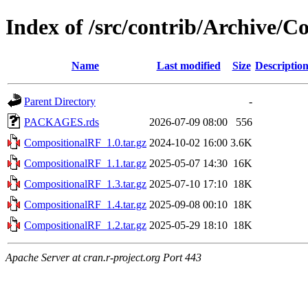
Index of /src/contrib/Archive/
Name
Last modified
Size
Descriptio
Parent Directory
-
PACKAGES.rds
2026-07-09 08:00
556
CompositionalRF_1.0.tar.gz
2024-10-02 16:00
3.6K
CompositionalRF_1.1.tar.gz
2025-05-07 14:30
16K
CompositionalRF_1.3.tar.gz
2025-07-10 17:10
18K
CompositionalRF_1.4.tar.gz
2025-09-08 00:10
18K
CompositionalRF_1.2.tar.gz
2025-05-29 18:10
18K
Apache Server at cran.r-project.org Port 443