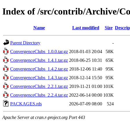
Index of /src/contrib/Archive/
Name
Last modified
Size
Descrip
Parent Directory
-
ConvergenceClubs_1.0.0.tar.gz
2018-01-03 20:04
58K
ConvergenceClubs_1.4.1.tar.gz
2018-06-25 10:31
65K
ConvergenceClubs_1.4.2.tar.gz
2018-12-06 11:40
95K
ConvergenceClubs_1.4.3.tar.gz
2018-12-14 15:50
95K
ConvergenceClubs_2.2.1.tar.gz
2019-11-21 01:00
101K
ConvergenceClubs_2.2.4.tar.gz
2022-06-14 00:00
103K
PACKAGES.rds
2026-07-09 08:00
524
Apache Server at cran.r-project.org Port 443