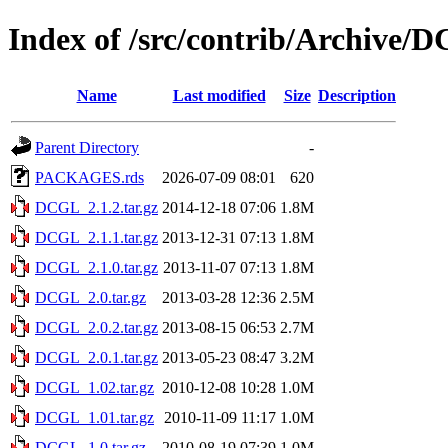
Index of /src/contrib/Archive/
Name
Last modified
Size
Description
Parent Directory
-
PACKAGES.rds
2026-07-09 08:01
620
DCGL_2.1.2.tar.gz
2014-12-18 07:06
1.8M
DCGL_2.1.1.tar.gz
2013-12-31 07:13
1.8M
DCGL_2.1.0.tar.gz
2013-11-07 07:13
1.8M
DCGL_2.0.tar.gz
2013-03-28 12:36
2.5M
DCGL_2.0.2.tar.gz
2013-08-15 06:53
2.7M
DCGL_2.0.1.tar.gz
2013-05-23 08:47
3.2M
DCGL_1.02.tar.gz
2010-12-08 10:28
1.0M
DCGL_1.01.tar.gz
2010-11-09 11:17
1.0M
DCGL_1.0.tar.gz
2010-08-19 07:39
1.0M