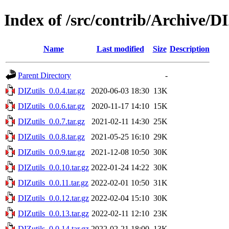
Index of /src/contrib/Archive/DI
Name
Last modified
Size
Description
Parent Directory
-
DIZutils_0.0.4.tar.gz
2020-06-03 18:30
13K
DIZutils_0.0.6.tar.gz
2020-11-17 14:10
15K
DIZutils_0.0.7.tar.gz
2021-02-11 14:30
25K
DIZutils_0.0.8.tar.gz
2021-05-25 16:10
29K
DIZutils_0.0.9.tar.gz
2021-12-08 10:50
30K
DIZutils_0.0.10.tar.gz
2022-01-24 14:22
30K
DIZutils_0.0.11.tar.gz
2022-02-01 10:50
31K
DIZutils_0.0.12.tar.gz
2022-02-04 15:10
30K
DIZutils_0.0.13.tar.gz
2022-02-11 12:10
23K
DIZutils_0.0.14.tar.gz
2022-02-21 18:00
13K