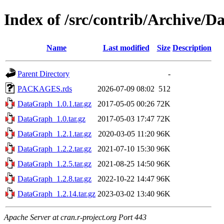
Index of /src/contrib/Archive/
Name
Last modified
Size
Description
Parent Directory
-
PACKAGES.rds
2026-07-09 08:02
512
DataGraph_1.0.1.tar.gz
2017-05-05 00:26
72K
DataGraph_1.0.tar.gz
2017-05-03 17:47
72K
DataGraph_1.2.1.tar.gz
2020-03-05 11:20
96K
DataGraph_1.2.2.tar.gz
2021-07-10 15:30
96K
DataGraph_1.2.5.tar.gz
2021-08-25 14:50
96K
DataGraph_1.2.8.tar.gz
2022-10-22 14:47
96K
DataGraph_1.2.14.tar.gz
2023-03-02 13:40
96K
Apache Server at cran.r-project.org Port 443