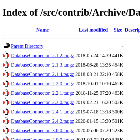
Index of /src/contrib/Archive/
Name
Last modified
Size
Descri
Parent Directory
-
DatabaseConnector_2.1.2.tar.gz
2018-05-24 14:39
441K
DatabaseConnector_2.1.3.tar.gz
2018-06-28 13:35
454K
DatabaseConnector_2.1.4.tar.gz
2018-08-21 22:10
458K
DatabaseConnector_2.2.0.tar.gz
2018-10-01 10:10
462K
DatabaseConnector_2.2.1.tar.gz
2018-11-25 07:20
463K
DatabaseConnector_2.3.0.tar.gz
2019-02-21 16:20
502K
DatabaseConnector_2.4.1.tar.gz
2019-07-18 13:18
500K
DatabaseConnector_2.4.2.tar.gz
2020-01-15 13:30
501K
DatabaseConnector_3.0.0.tar.gz
2020-06-06 07:20
523K
DatabaseConnector_4.0.0.tar.gz
2021-03-02 11:00
535K