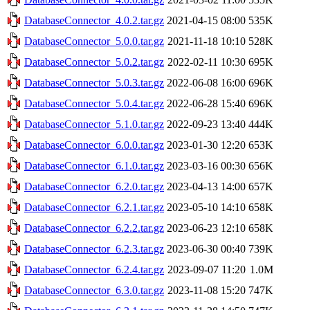
DatabaseConnector_4.0.2.tar.gz
2021-04-15 08:00
535K
DatabaseConnector_5.0.0.tar.gz
2021-11-18 10:10
528K
DatabaseConnector_5.0.2.tar.gz
2022-02-11 10:30
695K
DatabaseConnector_5.0.3.tar.gz
2022-06-08 16:00
696K
DatabaseConnector_5.0.4.tar.gz
2022-06-28 15:40
696K
DatabaseConnector_5.1.0.tar.gz
2022-09-23 13:40
444K
DatabaseConnector_6.0.0.tar.gz
2023-01-30 12:20
653K
DatabaseConnector_6.1.0.tar.gz
2023-03-16 00:30
656K
DatabaseConnector_6.2.0.tar.gz
2023-04-13 14:00
657K
DatabaseConnector_6.2.1.tar.gz
2023-05-10 14:10
658K
DatabaseConnector_6.2.2.tar.gz
2023-06-23 12:10
658K
DatabaseConnector_6.2.3.tar.gz
2023-06-30 00:40
739K
DatabaseConnector_6.2.4.tar.gz
2023-09-07 11:20
1.0M
DatabaseConnector_6.3.0.tar.gz
2023-11-08 15:20
747K