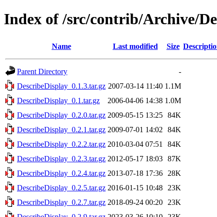
Index of /src/contrib/Archive/D
Name
Last modified
Size
Descripti
Parent Directory
-
DescribeDisplay_0.1.3.tar.gz
2007-03-14 11:40
1.1M
DescribeDisplay_0.1.tar.gz
2006-04-06 14:38
1.0M
DescribeDisplay_0.2.0.tar.gz
2009-05-15 13:25
84K
DescribeDisplay_0.2.1.tar.gz
2009-07-01 14:02
84K
DescribeDisplay_0.2.2.tar.gz
2010-03-04 07:51
84K
DescribeDisplay_0.2.3.tar.gz
2012-05-17 18:03
87K
DescribeDisplay_0.2.4.tar.gz
2013-07-18 17:36
28K
DescribeDisplay_0.2.5.tar.gz
2016-01-15 10:48
23K
DescribeDisplay_0.2.7.tar.gz
2018-09-24 00:20
23K
DescribeDisplay_0.2.9.tar.gz
2023-03-26 10:10
23K