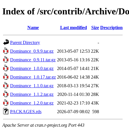
Index of /src/contrib/Archive/
Name
Last modified
Size
Description
Parent Directory
-
Dominance_0.9.9.tar.gz
2013-05-07 12:53
22K
Dominance_0.9.11.tar.gz
2013-05-16 13:16
22K
Dominance_1.0.0.tar.gz
2014-05-07 14:41
21K
Dominance_1.0.17.tar.gz
2016-06-02 14:38
24K
Dominance_1.1.0.tar.gz
2018-03-13 19:54
27K
Dominance_1.1.2.tar.gz
2020-11-14 01:30
28K
Dominance_1.2.0.tar.gz
2021-02-23 17:10
43K
PACKAGES.rds
2026-07-09 08:02
598
Apache Server at cran.r-project.org Port 443