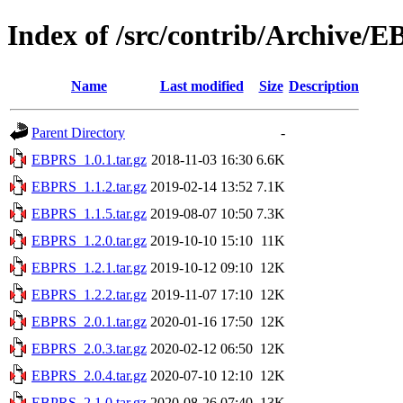
Index of /src/contrib/Archive/
Name
Last modified
Size
Description
Parent Directory
-
EBPRS_1.0.1.tar.gz
2018-11-03 16:30
6.6K
EBPRS_1.1.2.tar.gz
2019-02-14 13:52
7.1K
EBPRS_1.1.5.tar.gz
2019-08-07 10:50
7.3K
EBPRS_1.2.0.tar.gz
2019-10-10 15:10
11K
EBPRS_1.2.1.tar.gz
2019-10-12 09:10
12K
EBPRS_1.2.2.tar.gz
2019-11-07 17:10
12K
EBPRS_2.0.1.tar.gz
2020-01-16 17:50
12K
EBPRS_2.0.3.tar.gz
2020-02-12 06:50
12K
EBPRS_2.0.4.tar.gz
2020-07-10 12:10
12K
EBPRS_2.1.0.tar.gz
2020-08-26 07:40
13K