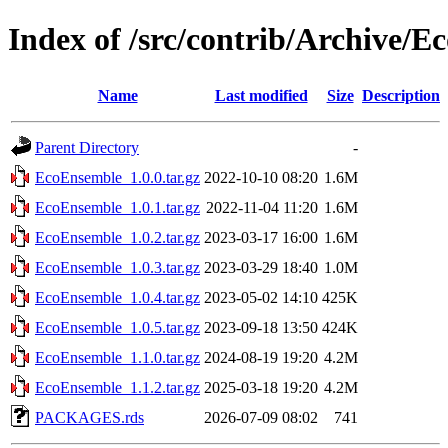
Index of /src/contrib/Archive/
Name
Last modified
Size
Description
Parent Directory
-
EcoEnsemble_1.0.0.tar.gz
2022-10-10 08:20
1.6M
EcoEnsemble_1.0.1.tar.gz
2022-11-04 11:20
1.6M
EcoEnsemble_1.0.2.tar.gz
2023-03-17 16:00
1.6M
EcoEnsemble_1.0.3.tar.gz
2023-03-29 18:40
1.0M
EcoEnsemble_1.0.4.tar.gz
2023-05-02 14:10
425K
EcoEnsemble_1.0.5.tar.gz
2023-09-18 13:50
424K
EcoEnsemble_1.1.0.tar.gz
2024-08-19 19:20
4.2M
EcoEnsemble_1.1.2.tar.gz
2025-03-18 19:20
4.2M
PACKAGES.rds
2026-07-09 08:02
741