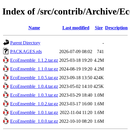
Index of /src/contrib/Archive/
Name
Last modified
Size
Description
Parent Directory
-
PACKAGES.rds
2026-07-09 08:02
741
EcoEnsemble_1.1.2.tar.gz
2025-03-18 19:20
4.2M
EcoEnsemble_1.1.0.tar.gz
2024-08-19 19:20
4.2M
EcoEnsemble_1.0.5.tar.gz
2023-09-18 13:50
424K
EcoEnsemble_1.0.4.tar.gz
2023-05-02 14:10
425K
EcoEnsemble_1.0.3.tar.gz
2023-03-29 18:40
1.0M
EcoEnsemble_1.0.2.tar.gz
2023-03-17 16:00
1.6M
EcoEnsemble_1.0.1.tar.gz
2022-11-04 11:20
1.6M
EcoEnsemble_1.0.0.tar.gz
2022-10-10 08:20
1.6M