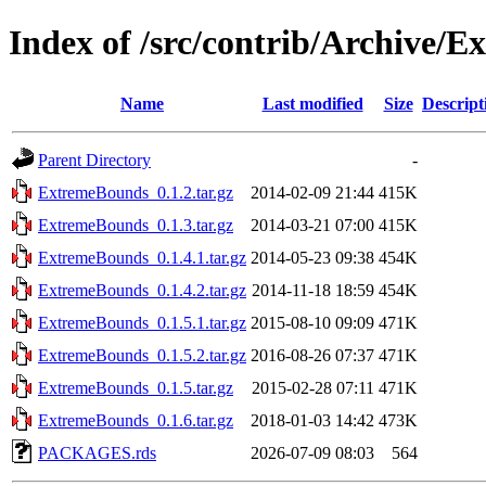
Index of /src/contrib/Archive/
Name
Last modified
Size
Descript
Parent Directory
-
ExtremeBounds_0.1.2.tar.gz
2014-02-09 21:44
415K
ExtremeBounds_0.1.3.tar.gz
2014-03-21 07:00
415K
ExtremeBounds_0.1.4.1.tar.gz
2014-05-23 09:38
454K
ExtremeBounds_0.1.4.2.tar.gz
2014-11-18 18:59
454K
ExtremeBounds_0.1.5.1.tar.gz
2015-08-10 09:09
471K
ExtremeBounds_0.1.5.2.tar.gz
2016-08-26 07:37
471K
ExtremeBounds_0.1.5.tar.gz
2015-02-28 07:11
471K
ExtremeBounds_0.1.6.tar.gz
2018-01-03 14:42
473K
PACKAGES.rds
2026-07-09 08:03
564