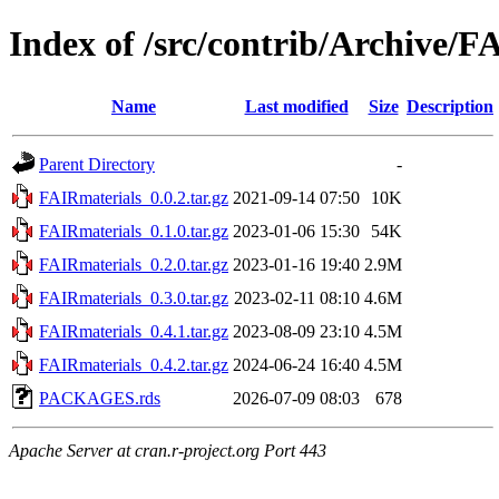
Index of /src/contrib/Archive/F
Name
Last modified
Size
Description
Parent Directory
-
FAIRmaterials_0.0.2.tar.gz
2021-09-14 07:50
10K
FAIRmaterials_0.1.0.tar.gz
2023-01-06 15:30
54K
FAIRmaterials_0.2.0.tar.gz
2023-01-16 19:40
2.9M
FAIRmaterials_0.3.0.tar.gz
2023-02-11 08:10
4.6M
FAIRmaterials_0.4.1.tar.gz
2023-08-09 23:10
4.5M
FAIRmaterials_0.4.2.tar.gz
2024-06-24 16:40
4.5M
PACKAGES.rds
2026-07-09 08:03
678
Apache Server at cran.r-project.org Port 443