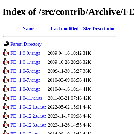
Index of /src/contrib/Archive/F
Name
Last modified
Size
Description
Parent Directory
-
FD_1.0-0.tar.gz
2009-04-16 10:42
31K
FD_1.0-1.tar.gz
2009-10-26 20:26
32K
FD_1.0-5.tar.gz
2009-11-30 15:27
36K
FD_1.0-7.tar.gz
2010-03-09 08:56
41K
FD_1.0-9.tar.gz
2010-04-16 10:14
41K
FD_1.0-11.tar.gz
2011-03-21 07:46
42K
FD_1.0-12.1.tar.gz
2022-05-02 15:01
44K
FD_1.0-12.2.tar.gz
2023-11-17 09:08
44K
FD_1.0-12.3.tar.gz
2023-11-26 14:55
44K
FD_1.0-12.tar.gz
2014-08-19 13:42
44K