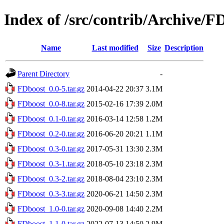
Index of /src/contrib/Archive/F
Name
Last modified
Size
Description
Parent Directory
-
FDboost_0.0-5.tar.gz
2014-04-22 20:37
3.1M
FDboost_0.0-8.tar.gz
2015-02-16 17:39
2.0M
FDboost_0.1-0.tar.gz
2016-03-14 12:58
1.2M
FDboost_0.2-0.tar.gz
2016-06-20 20:21
1.1M
FDboost_0.3-0.tar.gz
2017-05-31 13:30
2.3M
FDboost_0.3-1.tar.gz
2018-05-10 23:18
2.3M
FDboost_0.3-2.tar.gz
2018-08-04 23:10
2.3M
FDboost_0.3-3.tar.gz
2020-06-21 14:50
2.3M
FDboost_1.0-0.tar.gz
2020-09-08 14:40
2.2M
FDboost_1.1-0.tar.gz
2022-07-13 14:50
2.9M