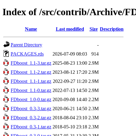
Index of /src/contrib/Archive/F
Name
Last modified
Size
Description
Parent Directory
-
PACKAGES.rds
2026-07-09 08:03
914
FDboost_1.1-3.tar.gz
2025-08-23 13:00
2.9M
FDboost_1.1-2.tar.gz
2023-08-12 17:20
2.9M
FDboost_1.1-1.tar.gz
2022-09-27 11:20
2.9M
FDboost_1.1-0.tar.gz
2022-07-13 14:50
2.9M
FDboost_1.0-0.tar.gz
2020-09-08 14:40
2.2M
FDboost_0.3-3.tar.gz
2020-06-21 14:50
2.3M
FDboost_0.3-2.tar.gz
2018-08-04 23:10
2.3M
FDboost_0.3-1.tar.gz
2018-05-10 23:18
2.3M
FDboost_0.3-0.tar.gz
2017-05-31 13:30
2.3M