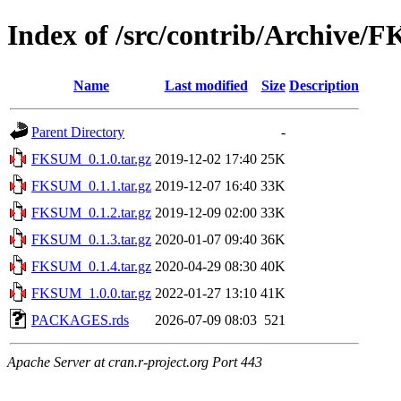
Index of /src/contrib/Archive
Name
Last modified
Size
Description
Parent Directory
-
FKSUM_0.1.0.tar.gz
2019-12-02 17:40
25K
FKSUM_0.1.1.tar.gz
2019-12-07 16:40
33K
FKSUM_0.1.2.tar.gz
2019-12-09 02:00
33K
FKSUM_0.1.3.tar.gz
2020-01-07 09:40
36K
FKSUM_0.1.4.tar.gz
2020-04-29 08:30
40K
FKSUM_1.0.0.tar.gz
2022-01-27 13:10
41K
PACKAGES.rds
2026-07-09 08:03
521
Apache Server at cran.r-project.org Port 443