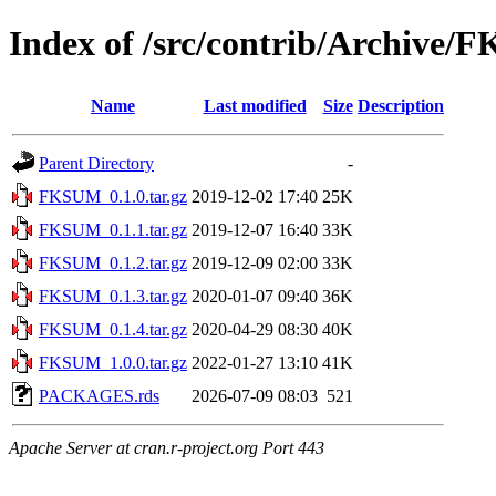
Index of /src/contrib/Archive
Name
Last modified
Size
Description
Parent Directory
-
FKSUM_0.1.0.tar.gz
2019-12-02 17:40
25K
FKSUM_0.1.1.tar.gz
2019-12-07 16:40
33K
FKSUM_0.1.2.tar.gz
2019-12-09 02:00
33K
FKSUM_0.1.3.tar.gz
2020-01-07 09:40
36K
FKSUM_0.1.4.tar.gz
2020-04-29 08:30
40K
FKSUM_1.0.0.tar.gz
2022-01-27 13:10
41K
PACKAGES.rds
2026-07-09 08:03
521
Apache Server at cran.r-project.org Port 443