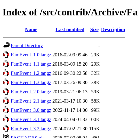
Index of /src/contrib/Archive/
Name
Last modified
Size
Description
Parent Directory
-
FamEvent_1.0.tar.gz
2016-02-09 09:46
29K
FamEvent_1.1.tar.gz
2016-03-09 15:20
29K
FamEvent_1.2.tar.gz
2016-09-30 22:58
32K
FamEvent_1.3.tar.gz
2017-03-26 09:30
38K
FamEvent_2.0.tar.gz
2019-03-21 06:13
59K
FamEvent_2.1.tar.gz
2021-03-17 10:30
58K
FamEvent_3.0.tar.gz
2022-11-17 14:00
99K
FamEvent_3.1.tar.gz
2024-04-04 01:33
100K
FamEvent_3.2.tar.gz
2024-07-02 21:30
115K
PACKAGES.rds
2026-07-09 08:04
661