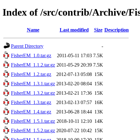
Index of /src/contrib/Archive/
Name
Last modified
Size
Description
Parent Directory
-
FisherEM_1.0.tar.gz
2011-05-11 17:03
7.5K
FisherEM_1.1.2.tar.gz
2011-05-29 20:39
7.5K
FisherEM_1.2.tar.gz
2012-07-13 05:08
15K
FisherEM_1.3.1.tar.gz
2013-02-20 08:04
15K
FisherEM_1.3.2.tar.gz
2013-02-21 17:36
15K
FisherEM_1.3.tar.gz
2013-02-13 07:57
16K
FisherEM_1.4.tar.gz
2013-06-28 18:44
13K
FisherEM_1.5.1.tar.gz
2018-10-11 12:10
14K
FisherEM_1.5.2.tar.gz
2020-07-22 10:42
15K
FisherEM_1.5.tar.gz
2018-10-09 17:20
15K