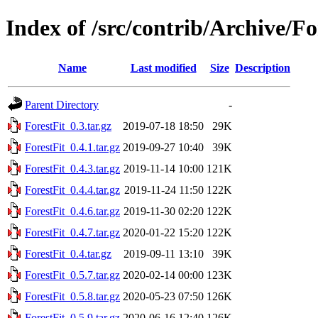
Index of /src/contrib/Archive/Fo
Name
Last modified
Size
Description
Parent Directory
-
ForestFit_0.3.tar.gz
2019-07-18 18:50
29K
ForestFit_0.4.1.tar.gz
2019-09-27 10:40
39K
ForestFit_0.4.3.tar.gz
2019-11-14 10:00
121K
ForestFit_0.4.4.tar.gz
2019-11-24 11:50
122K
ForestFit_0.4.6.tar.gz
2019-11-30 02:20
122K
ForestFit_0.4.7.tar.gz
2020-01-22 15:20
122K
ForestFit_0.4.tar.gz
2019-09-11 13:10
39K
ForestFit_0.5.7.tar.gz
2020-02-14 00:00
123K
ForestFit_0.5.8.tar.gz
2020-05-23 07:50
126K
ForestFit_0.5.9.tar.gz
2020-06-16 12:40
126K