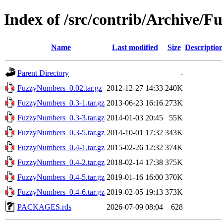
Index of /src/contrib/Archive/
Name
Last modified
Size
Descriptio
Parent Directory
-
FuzzyNumbers_0.02.tar.gz
2012-12-27 14:33
240K
FuzzyNumbers_0.3-1.tar.gz
2013-06-23 16:16
273K
FuzzyNumbers_0.3-3.tar.gz
2014-01-03 20:45
55K
FuzzyNumbers_0.3-5.tar.gz
2014-10-01 17:32
343K
FuzzyNumbers_0.4-1.tar.gz
2015-02-26 12:32
374K
FuzzyNumbers_0.4-2.tar.gz
2018-02-14 17:38
375K
FuzzyNumbers_0.4-5.tar.gz
2019-01-16 16:00
370K
FuzzyNumbers_0.4-6.tar.gz
2019-02-05 19:13
373K
PACKAGES.rds
2026-07-09 08:04
628