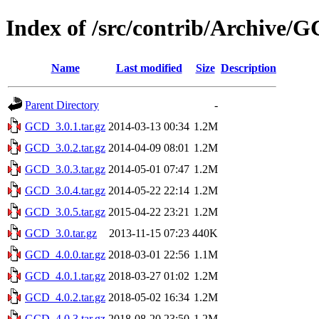
Index of /src/contrib/Archive/
Name
Last modified
Size
Description
Parent Directory
-
GCD_3.0.1.tar.gz
2014-03-13 00:34
1.2M
GCD_3.0.2.tar.gz
2014-04-09 08:01
1.2M
GCD_3.0.3.tar.gz
2014-05-01 07:47
1.2M
GCD_3.0.4.tar.gz
2014-05-22 22:14
1.2M
GCD_3.0.5.tar.gz
2015-04-22 23:21
1.2M
GCD_3.0.tar.gz
2013-11-15 07:23
440K
GCD_4.0.0.tar.gz
2018-03-01 22:56
1.1M
GCD_4.0.1.tar.gz
2018-03-27 01:02
1.2M
GCD_4.0.2.tar.gz
2018-05-02 16:34
1.2M
GCD_4.0.3.tar.gz
2018-08-20 23:50
1.2M