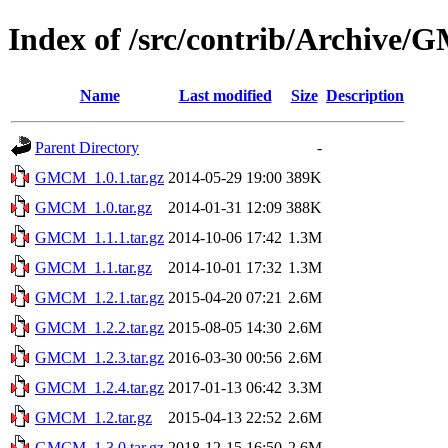
Index of /src/contrib/Archive
Name
Last modified
Size
Description
Parent Directory
-
GMCM_1.0.1.tar.gz
2014-05-29 19:00
389K
GMCM_1.0.tar.gz
2014-01-31 12:09
388K
GMCM_1.1.1.tar.gz
2014-10-06 17:42
1.3M
GMCM_1.1.tar.gz
2014-10-01 17:32
1.3M
GMCM_1.2.1.tar.gz
2015-04-20 07:21
2.6M
GMCM_1.2.2.tar.gz
2015-08-05 14:30
2.6M
GMCM_1.2.3.tar.gz
2016-03-30 00:56
2.6M
GMCM_1.2.4.tar.gz
2017-01-13 06:42
3.3M
GMCM_1.2.tar.gz
2015-04-13 22:52
2.6M
GMCM_1.3.0.tar.gz
2018-12-15 16:50
2.6M