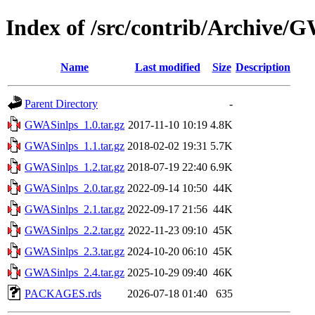
Index of /src/contrib/Archive/
Name
Last modified
Size
Description
Parent Directory
-
GWASinlps_1.0.tar.gz
2017-11-10 10:19
4.8K
GWASinlps_1.1.tar.gz
2018-02-02 19:31
5.7K
GWASinlps_1.2.tar.gz
2018-07-19 22:40
6.9K
GWASinlps_2.0.tar.gz
2022-09-14 10:50
44K
GWASinlps_2.1.tar.gz
2022-09-17 21:56
44K
GWASinlps_2.2.tar.gz
2022-11-23 09:10
45K
GWASinlps_2.3.tar.gz
2024-10-20 06:10
45K
GWASinlps_2.4.tar.gz
2025-10-29 09:40
46K
PACKAGES.rds
2026-07-18 01:40
635