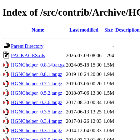
Index of /src/contrib/Archive/
Name
Last modified
Size
Description
Parent Directory
-
PACKAGES.rds
2026-07-09 08:06
794
HGNChelper_0.8.14.tar.gz
2024-05-18 15:30
1.5M
HGNChelper_0.8.1.tar.gz
2019-10-24 20:00
1.9M
HGNChelper_0.7.1.tar.gz
2019-03-06 00:20
1.9M
HGNChelper_0.5.2.tar.gz
2018-07-06 13:30
1.5M
HGNChelper_0.3.6.tar.gz
2017-08-30 00:34
1.0M
HGNChelper_0.3.5.tar.gz
2017-06-13 13:25
1.0M
HGNChelper_0.3.4.tar.gz
2017-01-26 12:03
1.0M
HGNChelper_0.3.1.tar.gz
2014-12-04 00:33
1.0M
HGNChelper_0.3.0.tar.gz
2014-03-22 01:40
1.0M