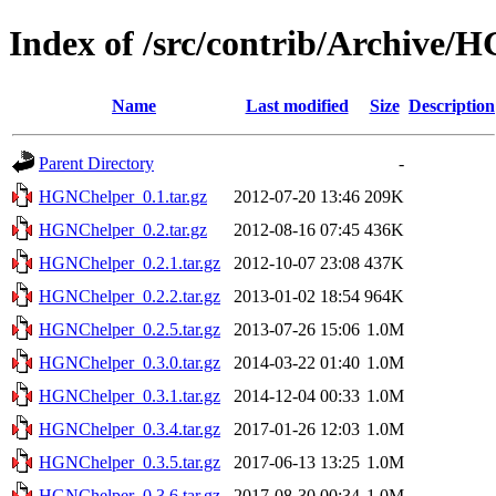
Index of /src/contrib/Archive/
Name
Last modified
Size
Description
Parent Directory
-
HGNChelper_0.1.tar.gz
2012-07-20 13:46
209K
HGNChelper_0.2.tar.gz
2012-08-16 07:45
436K
HGNChelper_0.2.1.tar.gz
2012-10-07 23:08
437K
HGNChelper_0.2.2.tar.gz
2013-01-02 18:54
964K
HGNChelper_0.2.5.tar.gz
2013-07-26 15:06
1.0M
HGNChelper_0.3.0.tar.gz
2014-03-22 01:40
1.0M
HGNChelper_0.3.1.tar.gz
2014-12-04 00:33
1.0M
HGNChelper_0.3.4.tar.gz
2017-01-26 12:03
1.0M
HGNChelper_0.3.5.tar.gz
2017-06-13 13:25
1.0M
HGNChelper_0.3.6.tar.gz
2017-08-30 00:34
1.0M