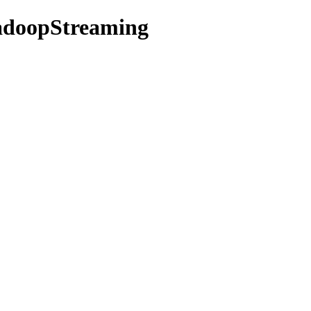
HadoopStreaming