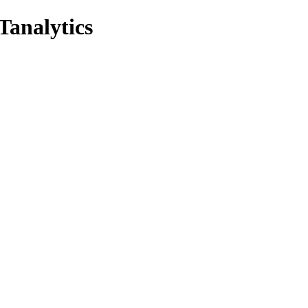
Tanalytics