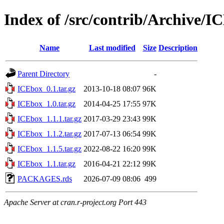
Index of /src/contrib/Archive/I
Name
Last modified
Size
Description
Parent Directory
-
ICEbox_0.1.tar.gz
2013-10-18 08:07
96K
ICEbox_1.0.tar.gz
2014-04-25 17:55
97K
ICEbox_1.1.1.tar.gz
2017-03-29 23:43
99K
ICEbox_1.1.2.tar.gz
2017-07-13 06:54
99K
ICEbox_1.1.5.tar.gz
2022-08-22 16:20
99K
ICEbox_1.1.tar.gz
2016-04-21 22:12
99K
PACKAGES.rds
2026-07-09 08:06
499
Apache Server at cran.r-project.org Port 443