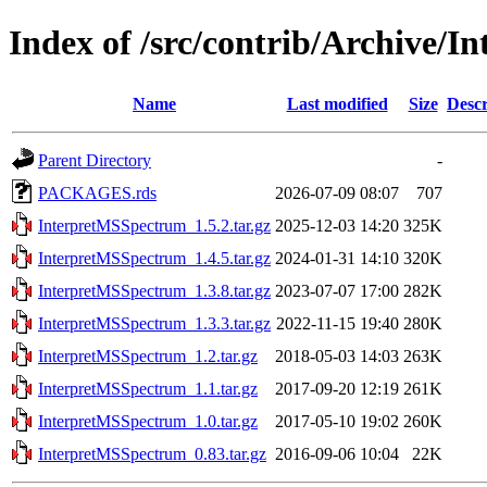
Index of /src/contrib/Archive/
Name
Last modified
Size
Descr
Parent Directory
-
PACKAGES.rds
2026-07-09 08:07
707
InterpretMSSpectrum_1.5.2.tar.gz
2025-12-03 14:20
325K
InterpretMSSpectrum_1.4.5.tar.gz
2024-01-31 14:10
320K
InterpretMSSpectrum_1.3.8.tar.gz
2023-07-07 17:00
282K
InterpretMSSpectrum_1.3.3.tar.gz
2022-11-15 19:40
280K
InterpretMSSpectrum_1.2.tar.gz
2018-05-03 14:03
263K
InterpretMSSpectrum_1.1.tar.gz
2017-09-20 12:19
261K
InterpretMSSpectrum_1.0.tar.gz
2017-05-10 19:02
260K
InterpretMSSpectrum_0.83.tar.gz
2016-09-06 10:04
22K