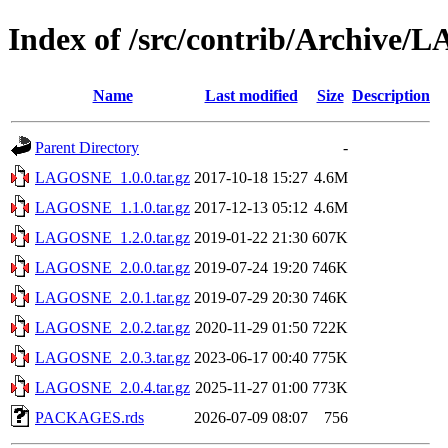
Index of /src/contrib/Archive
Name
Last modified
Size
Description
Parent Directory
-
LAGOSNE_1.0.0.tar.gz
2017-10-18 15:27
4.6M
LAGOSNE_1.1.0.tar.gz
2017-12-13 05:12
4.6M
LAGOSNE_1.2.0.tar.gz
2019-01-22 21:30
607K
LAGOSNE_2.0.0.tar.gz
2019-07-24 19:20
746K
LAGOSNE_2.0.1.tar.gz
2019-07-29 20:30
746K
LAGOSNE_2.0.2.tar.gz
2020-11-29 01:50
722K
LAGOSNE_2.0.3.tar.gz
2023-06-17 00:40
775K
LAGOSNE_2.0.4.tar.gz
2025-11-27 01:00
773K
PACKAGES.rds
2026-07-09 08:07
756