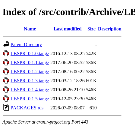
Index of /src/contrib/Archive/
Name
Last modified
Size
Description
Parent Directory
-
LBSPR_0.1.0.tar.gz
2016-12-13 08:25
542K
LBSPR_0.1.1.tar.gz
2017-06-20 08:52
586K
LBSPR_0.1.2.tar.gz
2017-08-16 00:22
586K
LBSPR_0.1.3.tar.gz
2019-03-12 18:26
601K
LBSPR_0.1.4.tar.gz
2019-08-26 21:10
546K
LBSPR_0.1.5.tar.gz
2019-12-05 23:30
546K
PACKAGES.rds
2026-07-09 08:07
610
Apache Server at cran.r-project.org Port 443