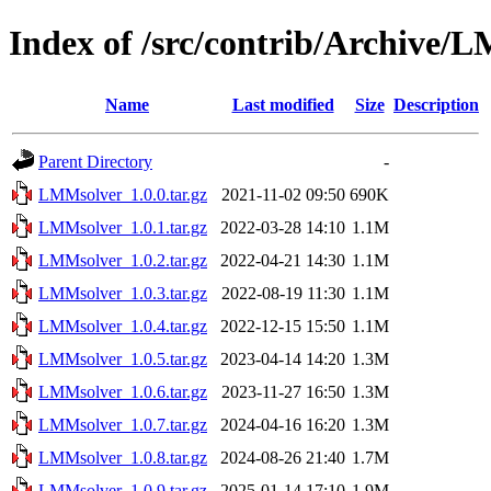
Index of /src/contrib/Archive/
Name
Last modified
Size
Description
Parent Directory
-
LMMsolver_1.0.0.tar.gz
2021-11-02 09:50
690K
LMMsolver_1.0.1.tar.gz
2022-03-28 14:10
1.1M
LMMsolver_1.0.2.tar.gz
2022-04-21 14:30
1.1M
LMMsolver_1.0.3.tar.gz
2022-08-19 11:30
1.1M
LMMsolver_1.0.4.tar.gz
2022-12-15 15:50
1.1M
LMMsolver_1.0.5.tar.gz
2023-04-14 14:20
1.3M
LMMsolver_1.0.6.tar.gz
2023-11-27 16:50
1.3M
LMMsolver_1.0.7.tar.gz
2024-04-16 16:20
1.3M
LMMsolver_1.0.8.tar.gz
2024-08-26 21:40
1.7M
LMMsolver_1.0.9.tar.gz
2025-01-14 17:10
1.9M