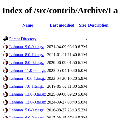
Index of /src/contrib/Archive/
Name
Last modified
Size
Description
Parent Directory
-
Lahman_9.0-0.tar.gz
2021-04-09 08:10
6.2M
Lahman_8.0-1.tar.gz
2021-01-21 11:40
6.1M
Lahman_8.0-0.tar.gz
2020-06-09 01:50
6.1M
Lahman_11.0-0.tar.gz
2023-05-04 10:40
6.0M
Lahman_10.0-1.tar.gz
2022-04-26 10:20
5.9M
Lahman_7.0-1.tar.gz
2019-05-02 11:30
5.9M
Lahman_13.0-0.tar.gz
2025-09-08 09:20
5.8M
Lahman_12.0-0.tar.gz
2024-09-27 00:40
5.8M
Lahman_5.0-0.tar.gz
2016-08-27 23:13
5.3M
Lahman_6.0-0.tar.gz
2017-08-15 07:14
5.3M