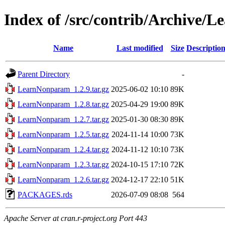
Index of /src/contrib/Archive
Name
Last modified
Size
Descriptio
Parent Directory
-
LearnNonparam_1.2.9.tar.gz
2025-06-02 10:10
89K
LearnNonparam_1.2.8.tar.gz
2025-04-29 19:00
89K
LearnNonparam_1.2.7.tar.gz
2025-01-30 08:30
89K
LearnNonparam_1.2.5.tar.gz
2024-11-14 10:00
73K
LearnNonparam_1.2.4.tar.gz
2024-11-12 10:10
73K
LearnNonparam_1.2.3.tar.gz
2024-10-15 17:10
72K
LearnNonparam_1.2.6.tar.gz
2024-12-17 22:10
51K
PACKAGES.rds
2026-07-09 08:08
564
Apache Server at cran.r-project.org Port 443