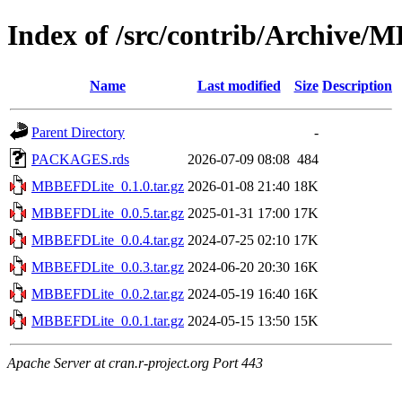
Index of /src/contrib/Archive
Name
Last modified
Size
Description
Parent Directory
-
PACKAGES.rds
2026-07-09 08:08
484
MBBEFDLite_0.1.0.tar.gz
2026-01-08 21:40
18K
MBBEFDLite_0.0.5.tar.gz
2025-01-31 17:00
17K
MBBEFDLite_0.0.4.tar.gz
2024-07-25 02:10
17K
MBBEFDLite_0.0.3.tar.gz
2024-06-20 20:30
16K
MBBEFDLite_0.0.2.tar.gz
2024-05-19 16:40
16K
MBBEFDLite_0.0.1.tar.gz
2024-05-15 13:50
15K
Apache Server at cran.r-project.org Port 443