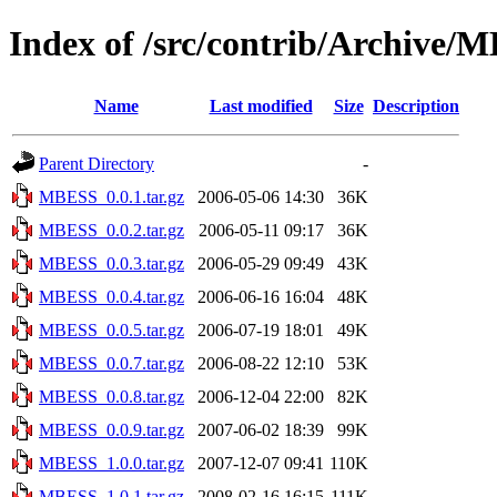
Index of /src/contrib/Archive/
Name
Last modified
Size
Description
Parent Directory
-
MBESS_0.0.1.tar.gz
2006-05-06 14:30
36K
MBESS_0.0.2.tar.gz
2006-05-11 09:17
36K
MBESS_0.0.3.tar.gz
2006-05-29 09:49
43K
MBESS_0.0.4.tar.gz
2006-06-16 16:04
48K
MBESS_0.0.5.tar.gz
2006-07-19 18:01
49K
MBESS_0.0.7.tar.gz
2006-08-22 12:10
53K
MBESS_0.0.8.tar.gz
2006-12-04 22:00
82K
MBESS_0.0.9.tar.gz
2007-06-02 18:39
99K
MBESS_1.0.0.tar.gz
2007-12-07 09:41
110K
MBESS_1.0.1.tar.gz
2008-02-16 16:15
111K