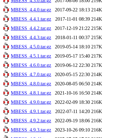
MBESS_4.3.0.tar.gz
2017-06-06 18:00
219K
MBESS_4.4.0.tar.gz
2017-09-22 18:13
214K
MBESS_4.4.1.tar.gz
2017-11-01 08:39
214K
MBESS_4.4.2.tar.gz
2017-12-19 21:22
215K
MBESS_4.4.3.tar.gz
2018-01-11 00:37
215K
MBESS_4.5.0.tar.gz
2019-05-14 18:10
217K
MBESS_4.5.1.tar.gz
2019-05-17 15:40
217K
MBESS_4.6.0.tar.gz
2019-06-12 22:30
217K
MBESS_4.7.0.tar.gz
2020-05-15 22:30
214K
MBESS_4.8.0.tar.gz
2020-08-05 06:50
214K
MBESS_4.8.1.tar.gz
2021-10-16 16:50
214K
MBESS_4.9.0.tar.gz
2022-02-09 18:30
216K
MBESS_4.9.1.tar.gz
2022-07-11 14:20
216K
MBESS_4.9.2.tar.gz
2022-09-19 18:06
216K
MBESS_4.9.3.tar.gz
2023-10-26 09:10
216K