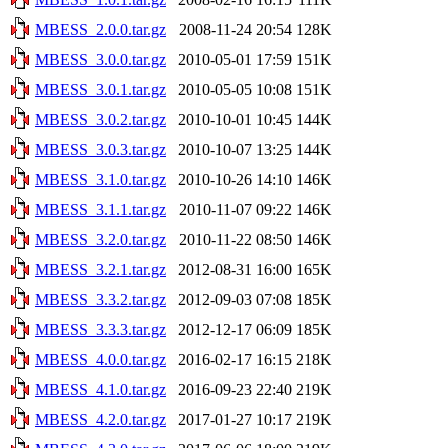
MBESS_2.0.0.tar.gz
2008-11-24 20:54
128K
MBESS_3.0.0.tar.gz
2010-05-01 17:59
151K
MBESS_3.0.1.tar.gz
2010-05-05 10:08
151K
MBESS_3.0.2.tar.gz
2010-10-01 10:45
144K
MBESS_3.0.3.tar.gz
2010-10-07 13:25
144K
MBESS_3.1.0.tar.gz
2010-10-26 14:10
146K
MBESS_3.1.1.tar.gz
2010-11-07 09:22
146K
MBESS_3.2.0.tar.gz
2010-11-22 08:50
146K
MBESS_3.2.1.tar.gz
2012-08-31 16:00
165K
MBESS_3.3.2.tar.gz
2012-09-03 07:08
185K
MBESS_3.3.3.tar.gz
2012-12-17 06:09
185K
MBESS_4.0.0.tar.gz
2016-02-17 16:15
218K
MBESS_4.1.0.tar.gz
2016-09-23 22:40
219K
MBESS_4.2.0.tar.gz
2017-01-27 10:17
219K