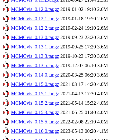
MCMCvis_0.12.0.tar.gz
2019-01-02 19:10
2.6M
MCMCvis_0.12.1.tar.gz
2019-01-18 19:50
2.6M
MCMCvis_0.12.2.tar.gz
2019-02-24 19:10
2.6M
MCMCvis_0.13.0.tar.gz
2019-09-23 23:20
3.6M
MCMCvis_0.13.1.tar.gz
2019-09-25 17:20
3.6M
MCMCvis_0.13.3.tar.gz
2019-10-23 17:30
3.6M
MCMCvis_0.13.5.tar.gz
2019-12-07 06:10
3.6M
MCMCvis_0.14.0.tar.gz
2020-03-25 06:20
3.6M
MCMCvis_0.15.0.tar.gz
2021-03-17 14:20
4.0M
MCMCvis_0.15.1.tar.gz
2021-04-13 17:30
4.0M
MCMCvis_0.15.2.tar.gz
2021-05-14 15:32
4.0M
MCMCvis_0.15.3.tar.gz
2021-06-25 01:40
4.0M
MCMCvis_0.15.5.tar.gz
2022-02-08 22:10
4.0M
MCMCvis_0.16.0.tar.gz
2023-05-13 00:20
4.1M