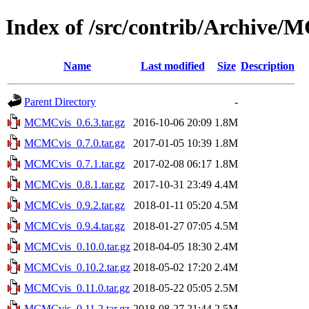
Index of /src/contrib/Archive
Name
Last modified
Size
Description
Parent Directory
-
MCMCvis_0.6.3.tar.gz
2016-10-06 20:09
1.8M
MCMCvis_0.7.0.tar.gz
2017-01-05 10:39
1.8M
MCMCvis_0.7.1.tar.gz
2017-02-08 06:17
1.8M
MCMCvis_0.8.1.tar.gz
2017-10-31 23:49
4.4M
MCMCvis_0.9.2.tar.gz
2018-01-11 05:20
4.5M
MCMCvis_0.9.4.tar.gz
2018-01-27 07:05
4.5M
MCMCvis_0.10.0.tar.gz
2018-04-05 18:30
2.4M
MCMCvis_0.10.2.tar.gz
2018-05-02 17:20
2.4M
MCMCvis_0.11.0.tar.gz
2018-05-22 05:05
2.5M
MCMCvis_0.11.2.tar.gz
2018-08-27 21:44
2.5M