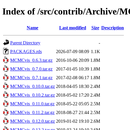
Index of /src/contrib/Archive
Name
Last modified
Size
Description
Parent Directory
-
PACKAGES.rds
2026-07-09 08:09
1.1K
MCMCvis_0.6.3.tar.gz
2016-10-06 20:09
1.8M
MCMCvis_0.7.0.tar.gz
2017-01-05 10:39
1.8M
MCMCvis_0.7.1.tar.gz
2017-02-08 06:17
1.8M
MCMCvis_0.10.0.tar.gz
2018-04-05 18:30
2.4M
MCMCvis_0.10.2.tar.gz
2018-05-02 17:20
2.4M
MCMCvis_0.11.0.tar.gz
2018-05-22 05:05
2.5M
MCMCvis_0.11.2.tar.gz
2018-08-27 21:44
2.5M
MCMCvis_0.12.0.tar.gz
2019-01-02 19:10
2.6M
MCMCvis_0.12.2.tar.gz
2019-02-24 19:10
2.6M