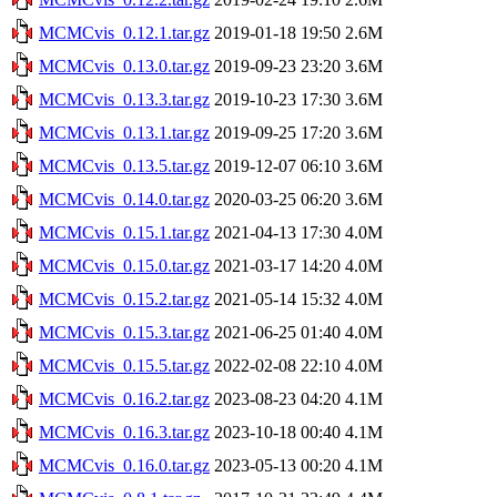
MCMCvis_0.12.1.tar.gz
2019-01-18 19:50
2.6M
MCMCvis_0.13.0.tar.gz
2019-09-23 23:20
3.6M
MCMCvis_0.13.3.tar.gz
2019-10-23 17:30
3.6M
MCMCvis_0.13.1.tar.gz
2019-09-25 17:20
3.6M
MCMCvis_0.13.5.tar.gz
2019-12-07 06:10
3.6M
MCMCvis_0.14.0.tar.gz
2020-03-25 06:20
3.6M
MCMCvis_0.15.1.tar.gz
2021-04-13 17:30
4.0M
MCMCvis_0.15.0.tar.gz
2021-03-17 14:20
4.0M
MCMCvis_0.15.2.tar.gz
2021-05-14 15:32
4.0M
MCMCvis_0.15.3.tar.gz
2021-06-25 01:40
4.0M
MCMCvis_0.15.5.tar.gz
2022-02-08 22:10
4.0M
MCMCvis_0.16.2.tar.gz
2023-08-23 04:20
4.1M
MCMCvis_0.16.3.tar.gz
2023-10-18 00:40
4.1M
MCMCvis_0.16.0.tar.gz
2023-05-13 00:20
4.1M