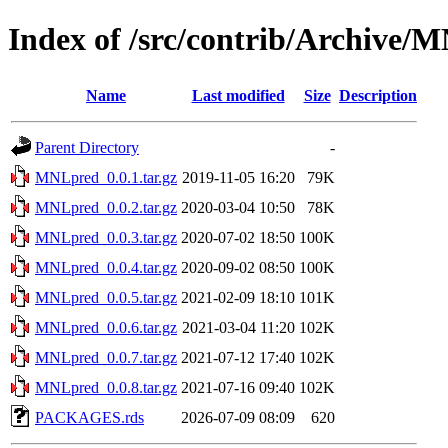
Index of /src/contrib/Archive/
Name
Last modified
Size
Description
Parent Directory
-
MNLpred_0.0.1.tar.gz
2019-11-05 16:20
79K
MNLpred_0.0.2.tar.gz
2020-03-04 10:50
78K
MNLpred_0.0.3.tar.gz
2020-07-02 18:50
100K
MNLpred_0.0.4.tar.gz
2020-09-02 08:50
100K
MNLpred_0.0.5.tar.gz
2021-02-09 18:10
101K
MNLpred_0.0.6.tar.gz
2021-03-04 11:20
102K
MNLpred_0.0.7.tar.gz
2021-07-12 17:40
102K
MNLpred_0.0.8.tar.gz
2021-07-16 09:40
102K
PACKAGES.rds
2026-07-09 08:09
620