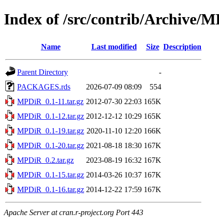
Index of /src/contrib/Archive/
Name
Last modified
Size
Description
Parent Directory
-
PACKAGES.rds
2026-07-09 08:09
554
MPDiR_0.1-11.tar.gz
2012-07-30 22:03
165K
MPDiR_0.1-12.tar.gz
2012-12-12 10:29
165K
MPDiR_0.1-19.tar.gz
2020-11-10 12:20
166K
MPDiR_0.1-20.tar.gz
2021-08-18 18:30
167K
MPDiR_0.2.tar.gz
2023-08-19 16:32
167K
MPDiR_0.1-15.tar.gz
2014-03-26 10:37
167K
MPDiR_0.1-16.tar.gz
2014-12-22 17:59
167K
Apache Server at cran.r-project.org Port 443