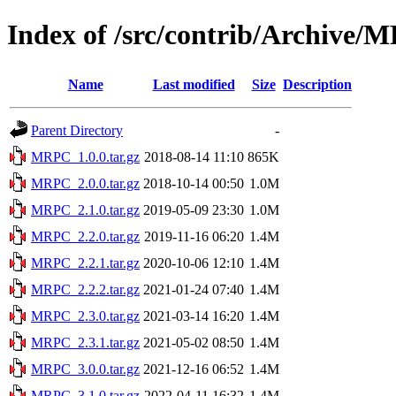
Index of /src/contrib/Archive
Name
Last modified
Size
Description
Parent Directory
-
MRPC_1.0.0.tar.gz
2018-08-14 11:10
865K
MRPC_2.0.0.tar.gz
2018-10-14 00:50
1.0M
MRPC_2.1.0.tar.gz
2019-05-09 23:30
1.0M
MRPC_2.2.0.tar.gz
2019-11-16 06:20
1.4M
MRPC_2.2.1.tar.gz
2020-10-06 12:10
1.4M
MRPC_2.2.2.tar.gz
2021-01-24 07:40
1.4M
MRPC_2.3.0.tar.gz
2021-03-14 16:20
1.4M
MRPC_2.3.1.tar.gz
2021-05-02 08:50
1.4M
MRPC_3.0.0.tar.gz
2021-12-16 06:52
1.4M
MRPC_3.1.0.tar.gz
2022-04-11 16:32
1.4M