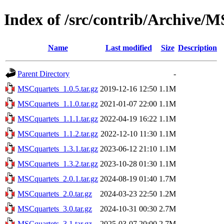
Index of /src/contrib/Archive/
Name
Last modified
Size
Description
Parent Directory
-
MSCquartets_1.0.5.tar.gz
2019-12-16 12:50
1.1M
MSCquartets_1.1.0.tar.gz
2021-01-07 22:00
1.1M
MSCquartets_1.1.1.tar.gz
2022-04-19 16:22
1.1M
MSCquartets_1.1.2.tar.gz
2022-12-10 11:30
1.1M
MSCquartets_1.3.1.tar.gz
2023-06-12 21:10
1.1M
MSCquartets_1.3.2.tar.gz
2023-10-28 01:30
1.1M
MSCquartets_2.0.1.tar.gz
2024-08-19 01:40
1.7M
MSCquartets_2.0.tar.gz
2024-03-23 22:50
1.2M
MSCquartets_3.0.tar.gz
2024-10-31 00:30
2.7M
MSCquartets_3.1.tar.gz
2025-03-07 20:00
2.7M