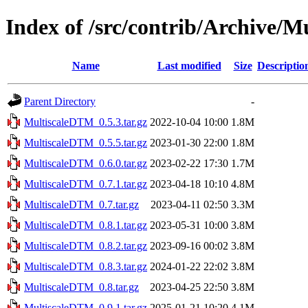
Index of /src/contrib/Archive/
Name
Last modified
Size
Descriptio
Parent Directory
-
MultiscaleDTM_0.5.3.tar.gz
2022-10-04 10:00
1.8M
MultiscaleDTM_0.5.5.tar.gz
2023-01-30 22:00
1.8M
MultiscaleDTM_0.6.0.tar.gz
2023-02-22 17:30
1.7M
MultiscaleDTM_0.7.1.tar.gz
2023-04-18 10:10
4.8M
MultiscaleDTM_0.7.tar.gz
2023-04-11 02:50
3.3M
MultiscaleDTM_0.8.1.tar.gz
2023-05-31 10:00
3.8M
MultiscaleDTM_0.8.2.tar.gz
2023-09-16 00:02
3.8M
MultiscaleDTM_0.8.3.tar.gz
2024-01-22 22:02
3.8M
MultiscaleDTM_0.8.tar.gz
2023-04-25 22:50
3.8M
MultiscaleDTM_0.9.1.tar.gz
2025-01-21 10:20
4.1M