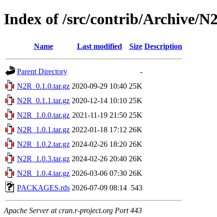
Index of /src/contrib/Archive/N
Name
Last modified
Size
Description
Parent Directory
-
N2R_0.1.0.tar.gz
2020-09-29 10:40
25K
N2R_0.1.1.tar.gz
2020-12-14 10:10
25K
N2R_1.0.0.tar.gz
2021-11-19 21:50
25K
N2R_1.0.1.tar.gz
2022-01-18 17:12
26K
N2R_1.0.2.tar.gz
2024-02-26 18:20
26K
N2R_1.0.3.tar.gz
2024-02-26 20:40
26K
N2R_1.0.4.tar.gz
2026-03-06 07:30
26K
PACKAGES.rds
2026-07-09 08:14
543
Apache Server at cran.r-project.org Port 443