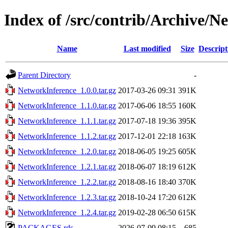
Index of /src/contrib/Archive/N
Name
Last modified
Size
Descript
Parent Directory
-
NetworkInference_1.0.0.tar.gz
2017-03-26 09:31
391K
NetworkInference_1.1.0.tar.gz
2017-06-06 18:55
160K
NetworkInference_1.1.1.tar.gz
2017-07-18 19:36
395K
NetworkInference_1.1.2.tar.gz
2017-12-01 22:18
163K
NetworkInference_1.2.0.tar.gz
2018-06-05 19:25
605K
NetworkInference_1.2.1.tar.gz
2018-06-07 18:19
612K
NetworkInference_1.2.2.tar.gz
2018-08-16 18:40
370K
NetworkInference_1.2.3.tar.gz
2018-10-24 17:20
612K
NetworkInference_1.2.4.tar.gz
2019-02-28 06:50
615K
PACKAGES.rds
2026-07-09 08:15
685