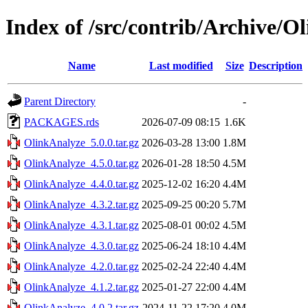
Index of /src/contrib/Archive/O
Name
Last modified
Size
Description
Parent Directory
-
PACKAGES.rds
2026-07-09 08:15
1.6K
OlinkAnalyze_5.0.0.tar.gz
2026-03-28 13:00
1.8M
OlinkAnalyze_4.5.0.tar.gz
2026-01-28 18:50
4.5M
OlinkAnalyze_4.4.0.tar.gz
2025-12-02 16:20
4.4M
OlinkAnalyze_4.3.2.tar.gz
2025-09-25 00:20
5.7M
OlinkAnalyze_4.3.1.tar.gz
2025-08-01 00:02
4.5M
OlinkAnalyze_4.3.0.tar.gz
2025-06-24 18:10
4.4M
OlinkAnalyze_4.2.0.tar.gz
2025-02-24 22:40
4.4M
OlinkAnalyze_4.1.2.tar.gz
2025-01-27 22:00
4.4M
OlinkAnalyze_4.0.2.tar.gz
2024-11-22 17:20
4.0M