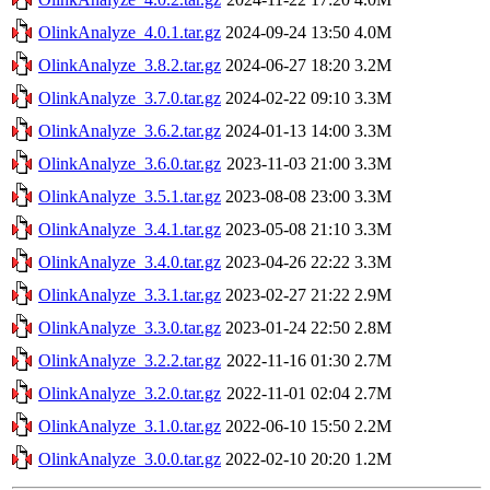
OlinkAnalyze_4.0.1.tar.gz
2024-09-24 13:50
4.0M
OlinkAnalyze_3.8.2.tar.gz
2024-06-27 18:20
3.2M
OlinkAnalyze_3.7.0.tar.gz
2024-02-22 09:10
3.3M
OlinkAnalyze_3.6.2.tar.gz
2024-01-13 14:00
3.3M
OlinkAnalyze_3.6.0.tar.gz
2023-11-03 21:00
3.3M
OlinkAnalyze_3.5.1.tar.gz
2023-08-08 23:00
3.3M
OlinkAnalyze_3.4.1.tar.gz
2023-05-08 21:10
3.3M
OlinkAnalyze_3.4.0.tar.gz
2023-04-26 22:22
3.3M
OlinkAnalyze_3.3.1.tar.gz
2023-02-27 21:22
2.9M
OlinkAnalyze_3.3.0.tar.gz
2023-01-24 22:50
2.8M
OlinkAnalyze_3.2.2.tar.gz
2022-11-16 01:30
2.7M
OlinkAnalyze_3.2.0.tar.gz
2022-11-01 02:04
2.7M
OlinkAnalyze_3.1.0.tar.gz
2022-06-10 15:50
2.2M
OlinkAnalyze_3.0.0.tar.gz
2022-02-10 20:20
1.2M