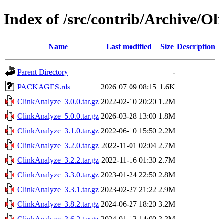
Index of /src/contrib/Archive/O
Name
Last modified
Size
Description
Parent Directory
-
PACKAGES.rds
2026-07-09 08:15
1.6K
OlinkAnalyze_3.0.0.tar.gz
2022-02-10 20:20
1.2M
OlinkAnalyze_5.0.0.tar.gz
2026-03-28 13:00
1.8M
OlinkAnalyze_3.1.0.tar.gz
2022-06-10 15:50
2.2M
OlinkAnalyze_3.2.0.tar.gz
2022-11-01 02:04
2.7M
OlinkAnalyze_3.2.2.tar.gz
2022-11-16 01:30
2.7M
OlinkAnalyze_3.3.0.tar.gz
2023-01-24 22:50
2.8M
OlinkAnalyze_3.3.1.tar.gz
2023-02-27 21:22
2.9M
OlinkAnalyze_3.8.2.tar.gz
2024-06-27 18:20
3.2M
OlinkAnalyze_3.6.2.tar.gz
2024-01-13 14:00
3.3M