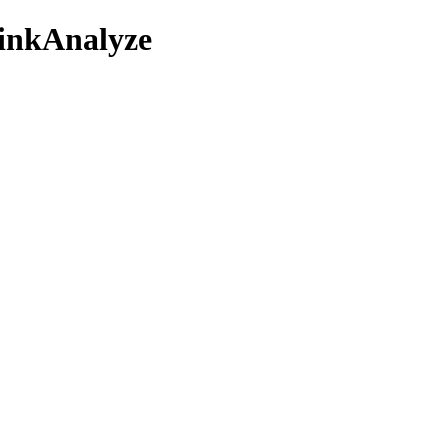
linkAnalyze