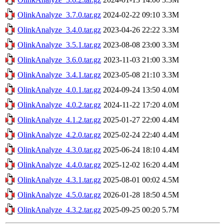
OlinkAnalyze_3.7.0.tar.gz
2024-02-22 09:10
3.3M
OlinkAnalyze_3.4.0.tar.gz
2023-04-26 22:22
3.3M
OlinkAnalyze_3.5.1.tar.gz
2023-08-08 23:00
3.3M
OlinkAnalyze_3.6.0.tar.gz
2023-11-03 21:00
3.3M
OlinkAnalyze_3.4.1.tar.gz
2023-05-08 21:10
3.3M
OlinkAnalyze_4.0.1.tar.gz
2024-09-24 13:50
4.0M
OlinkAnalyze_4.0.2.tar.gz
2024-11-22 17:20
4.0M
OlinkAnalyze_4.1.2.tar.gz
2025-01-27 22:00
4.4M
OlinkAnalyze_4.2.0.tar.gz
2025-02-24 22:40
4.4M
OlinkAnalyze_4.3.0.tar.gz
2025-06-24 18:10
4.4M
OlinkAnalyze_4.4.0.tar.gz
2025-12-02 16:20
4.4M
OlinkAnalyze_4.3.1.tar.gz
2025-08-01 00:02
4.5M
OlinkAnalyze_4.5.0.tar.gz
2026-01-28 18:50
4.5M
OlinkAnalyze_4.3.2.tar.gz
2025-09-25 00:20
5.7M